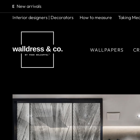
Skip
to
content
Interior designers | Decorators
How to measure
Taking Me
WALLPAPERS
CR