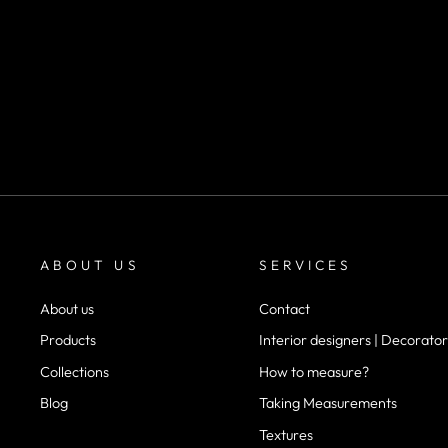
SKU SF111
m²
desde
$40.000
ABOUT US
SERVICES
About us
Contact
Products
Interior designers | Decorator
Collections
How to measure?
Blog
Taking Measurements
Textures