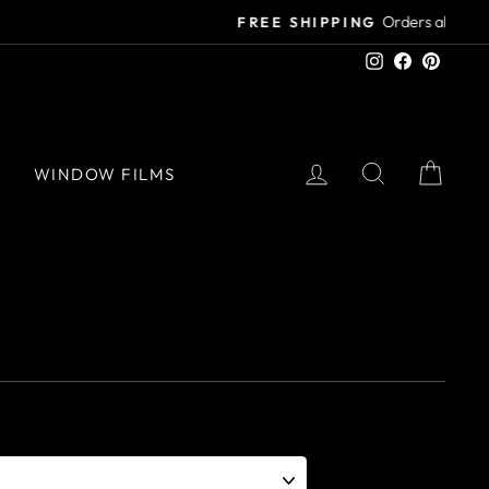
Instagram
Facebook
Pinter
LOG IN
SEARCH
CAR
S
WINDOW FILMS