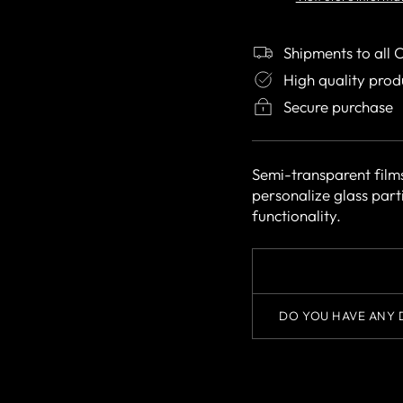
Shipments to all 
High quality prod
Secure purchase
Semi-transparent film
personalize glass part
functionality.
DO YOU HAVE ANY 