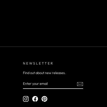
NEWSLETTER
Find out about new releases.
ENTER
YOUR
EMAIL
Instagram
Facebook
Pinterest