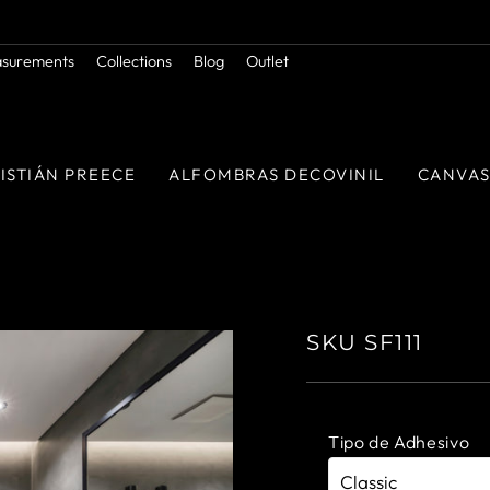
Orders above $50.000 in RM
FREE SHIPPING
Pause
asurements
Collections
Blog
Outlet
slideshow
ISTIÁN PREECE
ALFOMBRAS DECOVINIL
CANVA
SKU SF111
Tipo de Adhesivo