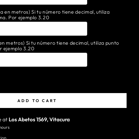
en metros) Si tu número tiene decimal, utiliza
ma. Por ejemplo 3.20
n metros) Si tu número tiene decimal, utiliza punto
r ejemplo 3.20
ADD TO CART
e at
Los Abetos 1569, Vitacura
 hours
tion