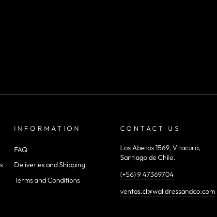
INFORMATION
CONTACT US
Los Abetos 1569, Vitacura,
FAQ
Santiago de Chile.
s
Deliveries and Shipping
(+56) 9 47369704
Terms and Conditions
ventas.cl@walldressandco.com