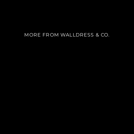
MORE FROM WALLDRESS & CO.