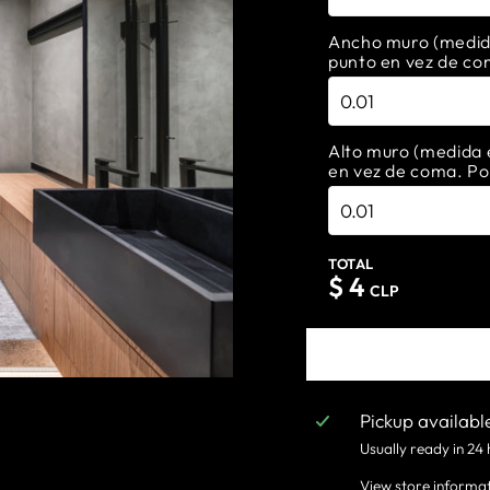
Ancho muro (medida 
punto en vez de co
Alto muro (medida e
en vez de coma. Po
TOTAL
$
4
CLP
Pickup availabl
Usually ready in 24
View store informa