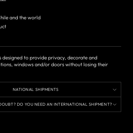
Chile and the world
uct
s designed to provide privacy, decorate and
itions, windows and/or doors without losing their
NATIONAL SHIPMENTS
DOUBT? DO YOU NEED AN INTERNATIONAL SHIPMENT?