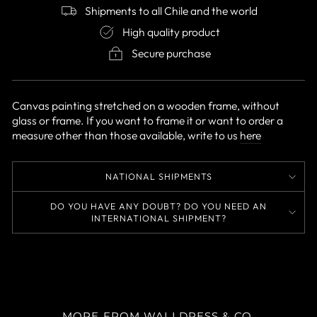
Shipments to all Chile and the world
High quality product
Secure purchase
Canvas painting stretched on a wooden frame, without
glass or frame. If you want to frame it or want to order a
measure other than those available, write to us
here
NATIONAL SHIPMENTS
DO YOU HAVE ANY DOUBT? DO YOU NEED AN
INTERNATIONAL SHIPMENT?
MORE FROM WALLDRESS & CO.