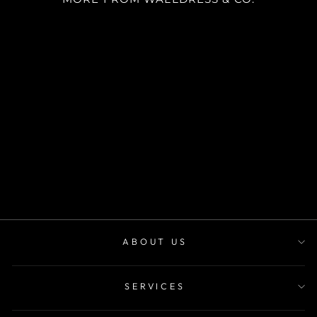
SKU CV3009
desde
$30.000
ABOUT US
SERVICES