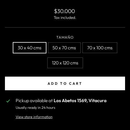
Regular
$30.000
price
Tax included.
TAMAÑO
30 x 40 cms
50 x 70 cms
70 x 100 cms
120 x 120 cms
ADD TO CART
Pickup available at
Los Abetos 1569, Vitacura
Usually ready in 24 hours
View store information