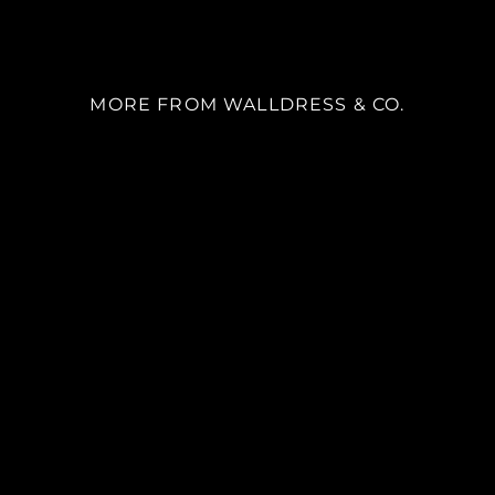
MORE FROM WALLDRESS & CO.