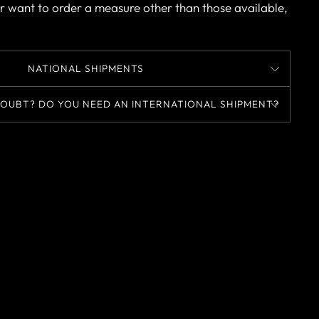
r want to order a measure other than those available,
NATIONAL SHIPMENTS
OUBT? DO YOU NEED AN INTERNATIONAL SHIPMENT?