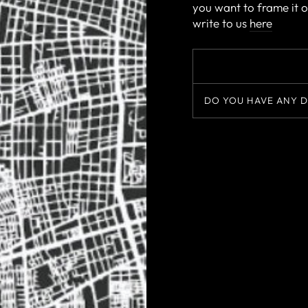
you want to frame it o
write to us
here
DO YOU HAVE ANY D