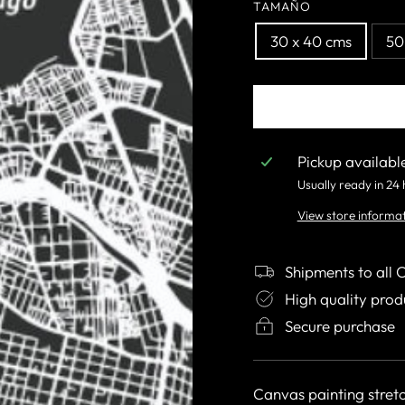
TAMAÑO
30 x 40 cms
50
Pickup availabl
Usually ready in 24
View store informa
Shipments to all 
High quality prod
Secure purchase
Canvas painting stret