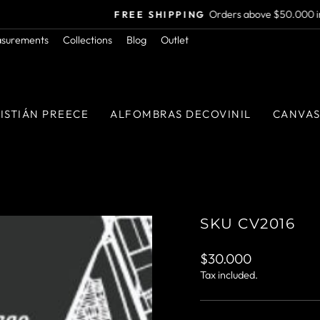
Orders above $50.000 in RM
FREE SHIPPING
Pause
asurements
Collections
Blog
Outlet
slideshow
ISTIÁN PREECE
ALFOMBRAS DECOVINIL
CANVA
SKU CV2016
Regular
$30.000
price
Tax included.