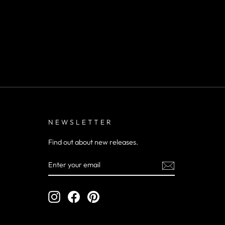
NEWSLETTER
Find out about new releases.
ENTER
YOUR
EMAIL
Instagram
Facebook
Pinterest