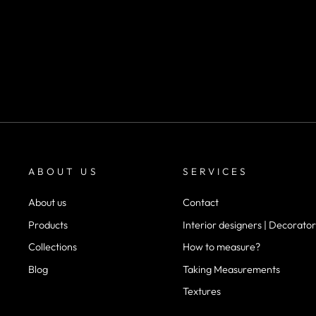
SKU CV2016
desde
$30.000
ABOUT US
SERVICES
About us
Contact
Products
Interior designers | Decorator
Collections
How to measure?
Blog
Taking Measurements
Textures