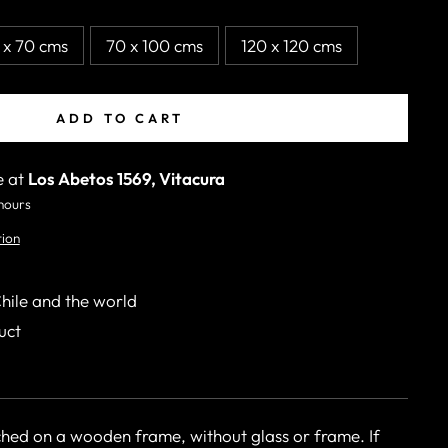
 x 70 cms
70 x 100 cms
120 x 120 cms
ADD TO CART
e at
Los Abetos 1569, Vitacura
 hours
tion
Chile and the world
uct
ched on a wooden frame, without glass or frame. If