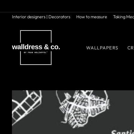
Skip
to
content
Interior designers | Decorators
How to measure
Taking Me
WALLPAPERS
CR