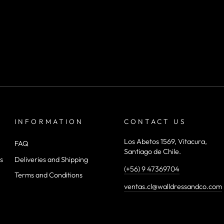
INFORMATION
CONTACT US
Los Abetos 1569, Vitacura,
FAQ
Santiago de Chile.
s
Deliveries and Shipping
(+56) 9 47369704
Terms and Conditions
ventas.cl@walldressandco.com