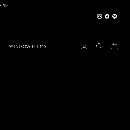
Instagram
Facebook
Pinter
LOG IN
SEARCH
CAR
S
WINDOW FILMS