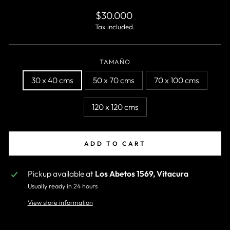
Regular
$30.000
price
Tax included.
TAMAÑO
30 x 40 cms
50 x 70 cms
70 x 100 cms
120 x 120 cms
ADD TO CART
Pickup available at
Los Abetos 1569, Vitacura
Usually ready in 24 hours
View store information