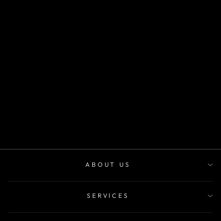
SKU CV1037
desde
$30.000
ABOUT US
SERVICES