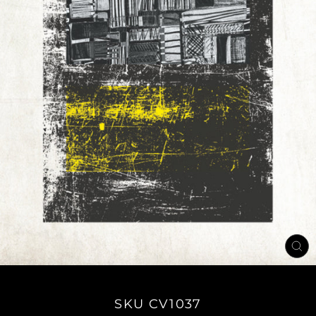
CL
(E
SKU CV1037