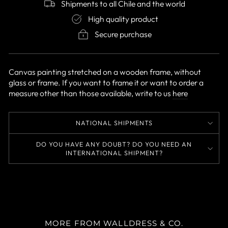
Shipments to all Chile and the world
High quality product
Secure purchase
Canvas painting stretched on a wooden frame, without
glass or frame. If you want to frame it or want to order a
measure other than those available, write to us
here
NATIONAL SHIPMENTS
DO YOU HAVE ANY DOUBT? DO YOU NEED AN
INTERNATIONAL SHIPMENT?
MORE FROM WALLDRESS & CO.