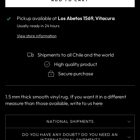
Pickup available at
Los Abetos 1569, Vitacura
Usually ready in 24 hours
View store information
Shipments to all Chile and the world
High quality product
Secure purchase
1.5 mm thick smooth vinyl rug. If you want it in a different
measure than those available, write to us
here
NATIONAL SHIPMENTS
DO YOU HAVE ANY DOUBT? DO YOU NEED AN
INTERNATIONAL SHIPMENT?