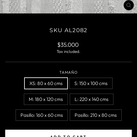
CL
(E
SKU AL2082
Regular
$35.000
price
Tax included.
TAMAÑO
XS: 80 x 60 cms
S: 150 x 100 cms
M: 180 x 120 cms
L: 220 x 140 cms
Pasillo: 160 x 60 cms
Pasillo: 210 x 80 cms
ADD TO CART