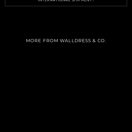
MORE FROM WALLDRESS & CO.
SKU AL2082
desde
$35.000