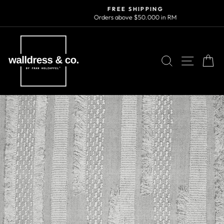
Skip
FREE SHIPPING
to
Orders above $50.000 in RM
Pause
content
slideshow
SEARCH
SITE N
C