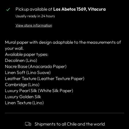
Pickup available at
Los Abetos 1569, Vitacura
Usually ready in 24 hours
View store information
Mural paper with design adaptable to the measurements of
your wall.
Available paper types:
Decolinen (Lino)
Nacre Base (Anacarado Paper)
Linen Soft (Lino Suave)
Leather Texture (Leather Texture Paper)
Cambridge (Lino)
Luxury Pearl Silk (White Silk Paper)
Luxury Golden Silk
Linen Texture (Lino)
Shipments to all Chile and the world