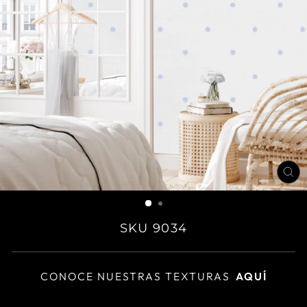
CL
(E
SKU 9034
CONOCE NUESTRAS TEXTURAS
AQUÍ