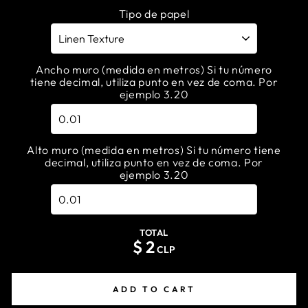
Tipo de papel
Ancho muro (medida en metros) Si tu número
tiene decimal, utiliza punto en vez de coma. Por
ejemplo 3.20
Alto muro (medida en metros) Si tu número tiene
decimal, utiliza punto en vez de coma. Por
ejemplo 3.20
TOTAL
$
2
CLP
ADD TO CART