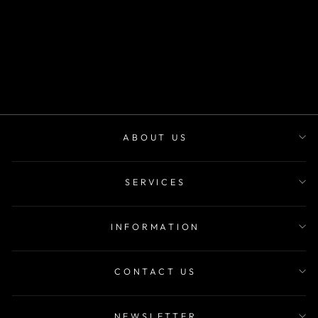
SKU 9034
m²
desde
$22.900
ABOUT US
SERVICES
INFORMATION
CONTACT US
NEWSLETTER