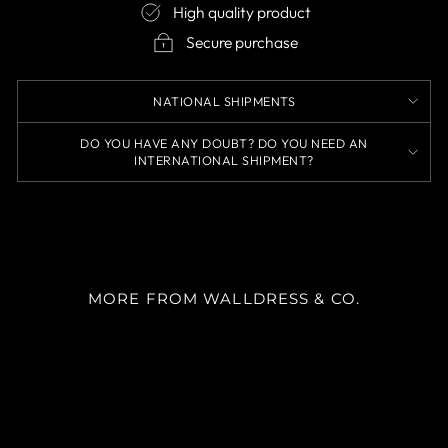
High quality product
Secure purchase
NATIONAL SHIPMENTS
DO YOU HAVE ANY DOUBT? DO YOU NEED AN
INTERNATIONAL SHIPMENT?
MORE FROM WALLDRESS & CO.