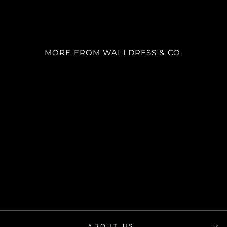
MORE FROM WALLDRESS & CO.
SKU 9013
m²
desde
$22.900
ABOUT US