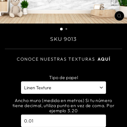
CL
(E
SKU 9013
CONOCE NUESTRAS TEXTURAS
AQUÍ
Tipo de papel
Ancho muro (medida en metros) Si tu número
tiene decimal, utiliza punto en vez de coma. Por
ejemplo 3.20