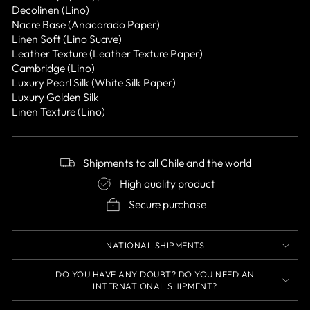
Decolinen (Lino)
Nacre Base (Anacarado Paper)
Linen Soft (Lino Suave)
Leather Texture (Leather Texture Paper)
Cambridge (Lino)
Luxury Pearl Silk (White Silk Paper)
Luxury Golden Silk
Linen Texture (Lino)
Shipments to all Chile and the world
High quality product
Secure purchase
NATIONAL SHIPMENTS
DO YOU HAVE ANY DOUBT? DO YOU NEED AN
INTERNATIONAL SHIPMENT?