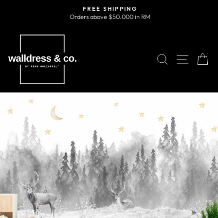
Skip
FREE SHIPPING
to
Orders above $50.000 in RM
Pause
content
slideshow
SEARCH
SITE N
C