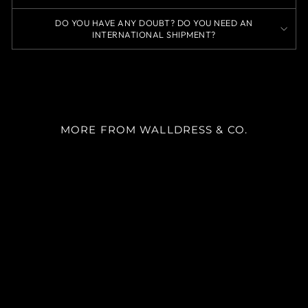
DO YOU HAVE ANY DOUBT? DO YOU NEED AN
INTERNATIONAL SHIPMENT?
MORE FROM WALLDRESS & CO.
SKU 8064
m²
desde
$22.900