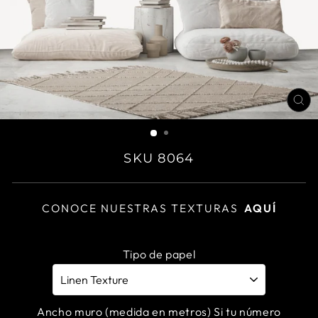
CL
(E
SKU 8064
CONOCE NUESTRAS TEXTURAS
AQUÍ
Tipo de papel
Ancho muro (medida en metros) Si tu número