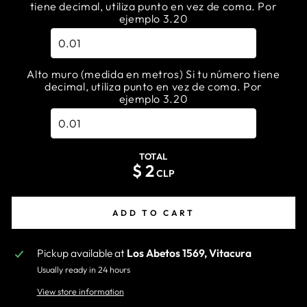
tiene decimal, utiliza punto en vez de coma. Por
ejemplo 3.20
Alto muro (medida en metros) Si tu número tiene
decimal, utiliza punto en vez de coma. Por
ejemplo 3.20
TOTAL
$
2
CLP
ADD TO CART
Pickup available at
Los Abetos 1569, Vitacura
Usually ready in 24 hours
View store information