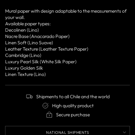
Mural paper with design adaptable to the measurements of
your wall.
Available paper types:
Decolinen (Lino)
Nacre Base (Anacarado Paper)
Linen Soft (Lino Suave)
Leather Texture (Leather Texture Paper)
Cambridge (Lino)
Luxury Pearl Silk (White Silk Paper)
Luxury Golden Silk
Linen Texture (Lino)
Shipments to all Chile and the world
High quality product
Secure purchase
NATIONAL SHIPMENTS