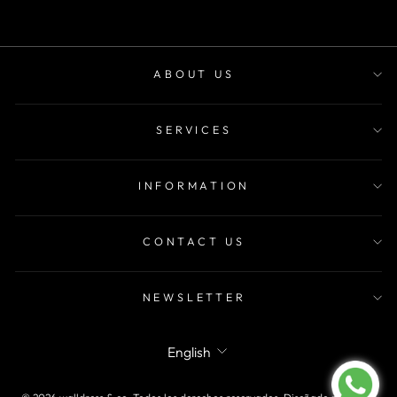
ABOUT US
SERVICES
INFORMATION
CONTACT US
NEWSLETTER
LANGUAGE
English