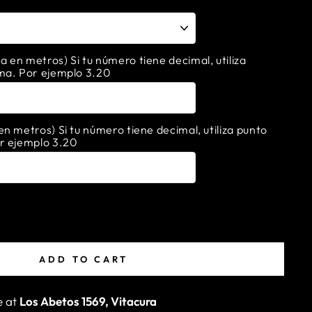
en metros) Si tu número tiene decimal, utiliza
ma. Por ejemplo 3.20
n metros) Si tu número tiene decimal, utiliza punto
r ejemplo 3.20
ADD TO CART
e at
Los Abetos 1569, Vitacura