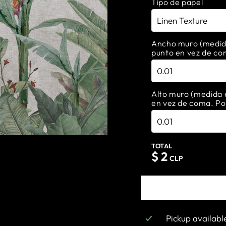
Tipo de papel
Ancho muro (medida 
punto en vez de co
Alto muro (medida e
en vez de coma. Po
TOTAL
$
2
CLP
Pickup availabl