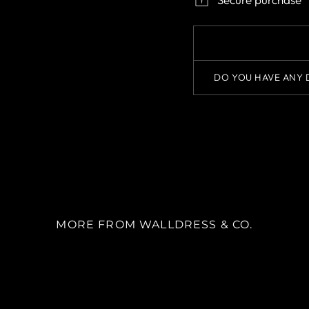
DO YOU HAVE ANY 
MORE FROM WALLDRESS & CO.