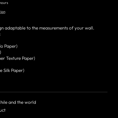
 hours
tion
gn adaptable to the measurements of your wall.
:
o Paper)
)
her Texture Paper)
e Silk Paper)
Chile and the world
uct