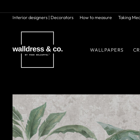
Skip
to
content
Interior designers | Decorators
How to measure
Taking Me
WALLPAPERS
CR