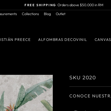
Orders above $50.000 in RM
FREE SHIPPING
Pause
asurements
Collections
Blog
Outlet
slideshow
ISTIÁN PREECE
ALFOMBRAS DECOVINIL
CANVA
SKU 2020
CONOCE NUESTR