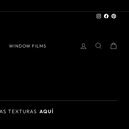
Instagram
Facebook
Pinter
LOG IN
SEARCH
CAR
S
WINDOW FILMS
AS TEXTURAS
AQUÍ