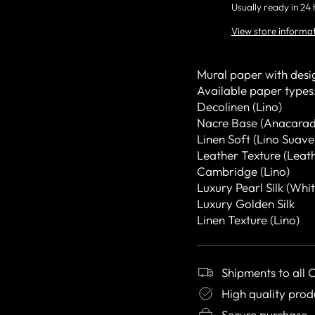
Usually ready in 24
View store informa
Mural paper with desi
Available paper types
Decolinen (Lino)
Nacre Base (Anacarad
Linen Soft (Lino Suave
Leather Texture (Leat
Cambridge (Lino)
Luxury Pearl Silk (Whit
Luxury Golden Silk
Linen Texture (Lino)
Shipments to all 
High quality prod
Secure purchase