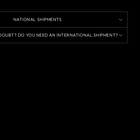
NATIONAL SHIPMENTS
DOUBT? DO YOU NEED AN INTERNATIONAL SHIPMENT?