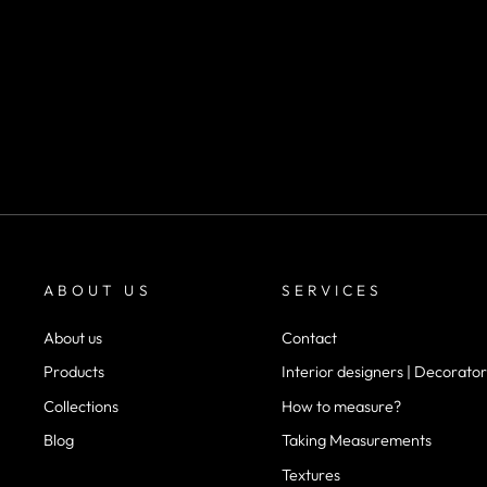
SKU 1142
m²
desde
$22.900
ABOUT US
SERVICES
About us
Contact
Products
Interior designers | Decorator
Collections
How to measure?
Blog
Taking Measurements
Textures