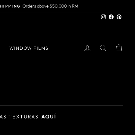
Instagram
Facebook
Pinter
LOG IN
SEARCH
CAR
S
WINDOW FILMS
AS TEXTURAS
AQUÍ