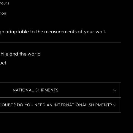
 hours
tion
gn adaptable to the measurements of your wall.
Chile and the world
uct
NATIONAL SHIPMENTS
DOUBT? DO YOU NEED AN INTERNATIONAL SHIPMENT?