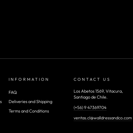
INFORMATION
CONTACT US
Los Abetos 1569, Vitacura,
FAQ
Santiago de Chile.
s
Deliveries and Shipping
(+56) 9 47369704
Terms and Conditions
ventas.cl@walldressandco.com