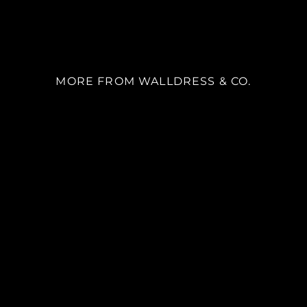
MORE FROM WALLDRESS & CO.