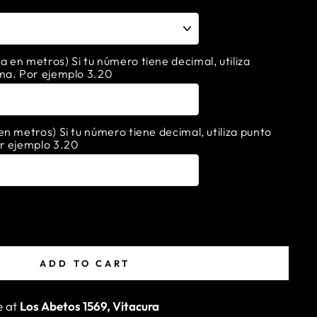
en metros) Si tu número tiene decimal, utiliza
ma. Por ejemplo 3.20
n metros) Si tu número tiene decimal, utiliza punto
r ejemplo 3.20
ADD TO CART
e at
Los Abetos 1569, Vitacura