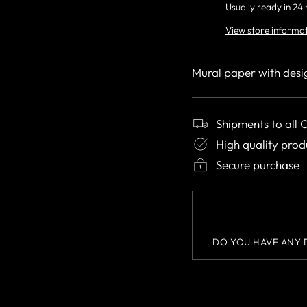
Usually ready in 24
View store informa
Mural paper with desi
Shipments to all 
High quality prod
Secure purchase
DO YOU HAVE ANY 