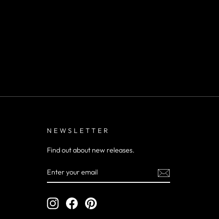
NEWSLETTER
Find out about new releases.
ENTER
YOUR
EMAIL
Instagram
Facebook
Pinterest