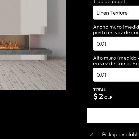
Tipo de papel
Ancho muro (medida 
punto en vez de co
Alto muro (medida e
en vez de coma. Po
TOTAL
$
2
CLP
Pickup availabl