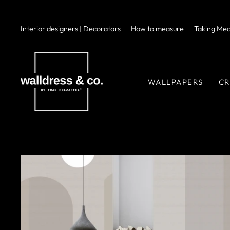
Skip
to
content
Interior designers | Decorators
How to measure
Taking Me
WALLPAPERS
CR