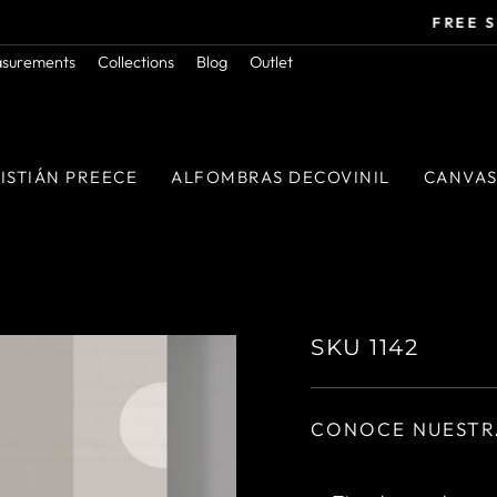
Orders above $50.000 in RM
FREE SHIPPING
Pause
asurements
Collections
Blog
Outlet
slideshow
ISTIÁN PREECE
ALFOMBRAS DECOVINIL
CANVA
SKU 1142
CONOCE NUESTR