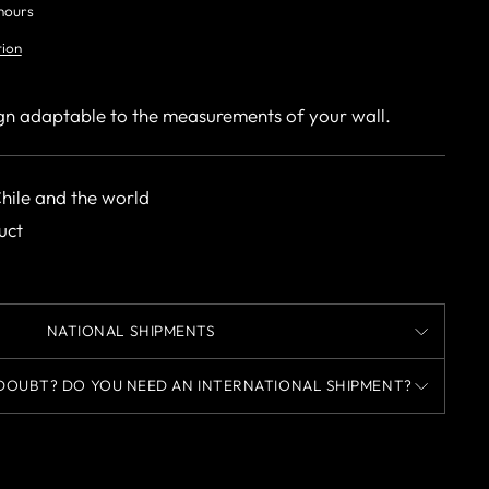
 hours
tion
gn adaptable to the measurements of your wall.
Chile and the world
uct
NATIONAL SHIPMENTS
DOUBT? DO YOU NEED AN INTERNATIONAL SHIPMENT?