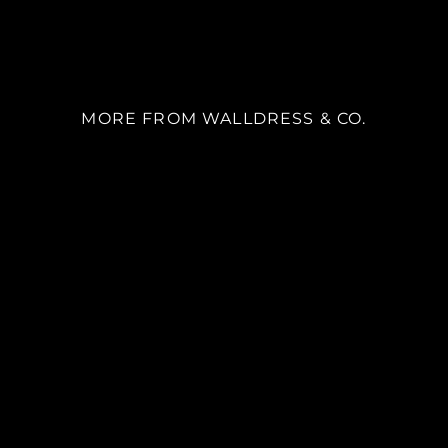
MORE FROM WALLDRESS & CO.