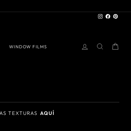
Instagram
Facebook
Pinter
LOG IN
SEARCH
CAR
S
WINDOW FILMS
AS TEXTURAS
AQUÍ