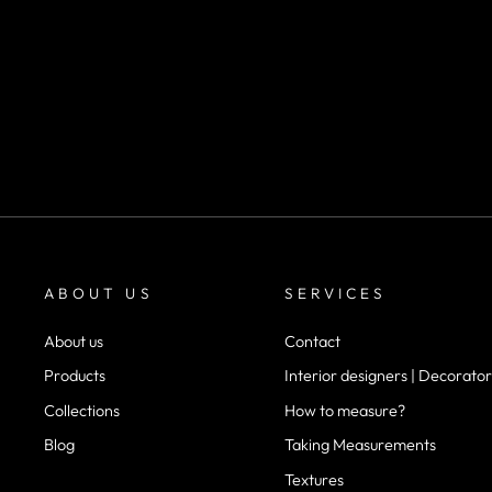
SKU 1071
m²
desde
$22.900
ABOUT US
SERVICES
About us
Contact
Products
Interior designers | Decorator
Collections
How to measure?
Blog
Taking Measurements
Textures