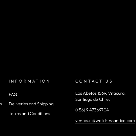
INFORMATION
CONTACT US
Los Abetos 1569, Vitacura,
FAQ
Santiago de Chile.
s
Deliveries and Shipping
(+56) 9 47369704
Terms and Conditions
ventas.cl@walldressandco.com