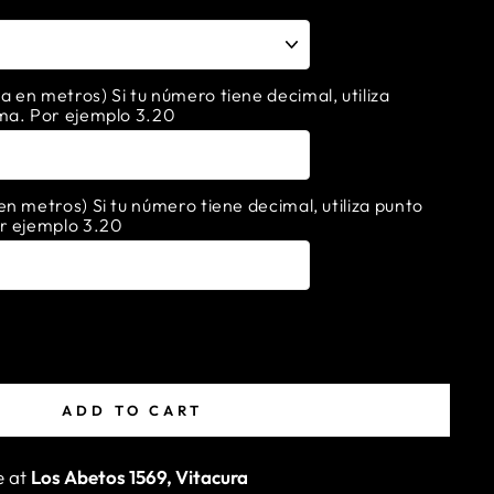
en metros) Si tu número tiene decimal, utiliza
ma. Por ejemplo 3.20
n metros) Si tu número tiene decimal, utiliza punto
r ejemplo 3.20
ADD TO CART
e at
Los Abetos 1569, Vitacura