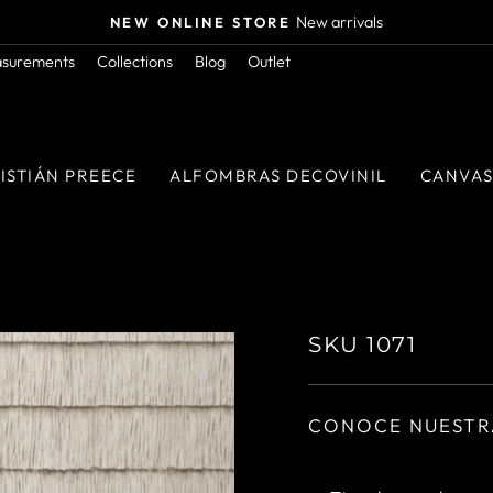
Orders above $50.000 in RM
FREE SHIPPING
Pause
asurements
Collections
Blog
Outlet
slideshow
ISTIÁN PREECE
ALFOMBRAS DECOVINIL
CANVA
SKU 1071
CONOCE NUESTR