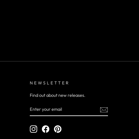
NEWSLETTER
Find out about new releases.
ENTER
YOUR
EMAIL
Instagram
Facebook
Pinterest