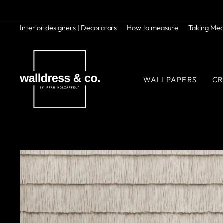
Skip
to
content
Interior designers | Decorators
How to measure
Taking Me
WALLPAPERS
CR