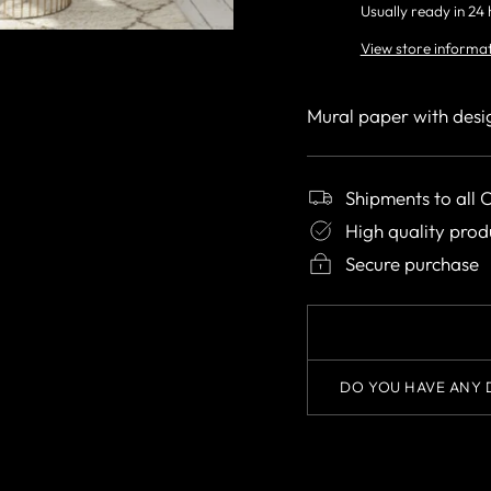
Usually ready in 24
View store informa
Mural paper with desi
Shipments to all 
High quality prod
Secure purchase
DO YOU HAVE ANY 