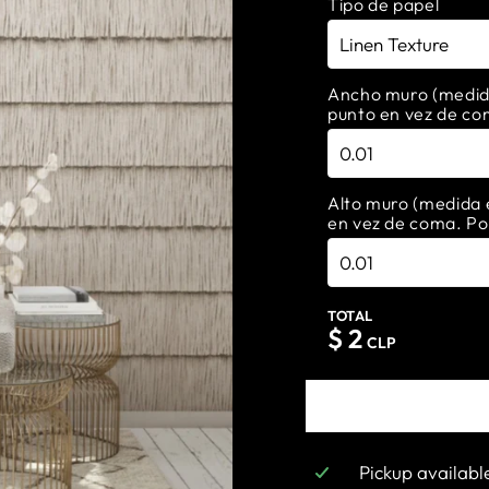
Tipo de papel
Ancho muro (medida 
punto en vez de co
Alto muro (medida e
en vez de coma. Po
TOTAL
$
2
CLP
Pickup availabl