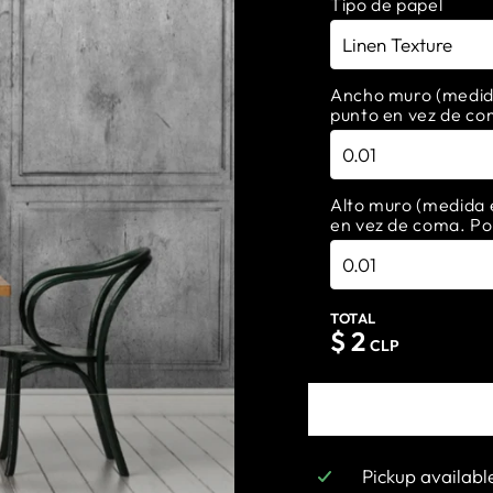
Tipo de papel
Ancho muro (medida 
punto en vez de co
Alto muro (medida e
en vez de coma. Po
TOTAL
$
2
CLP
Pickup availabl