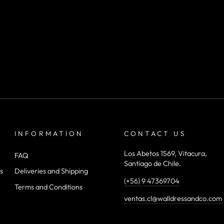
INFORMATION
CONTACT US
Los Abetos 1569, Vitacura,
FAQ
Santiago de Chile.
s
Deliveries and Shipping
(+56) 9 47369704
Terms and Conditions
ventas.cl@walldressandco.com