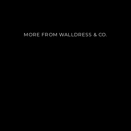
MORE FROM WALLDRESS & CO.