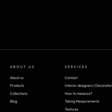
SKU 1041
m²
desde
$22.900
ABOUT US
SERVICES
About us
Contact
Products
Interior designers | Decorator
Collections
How to measure?
Blog
Taking Measurements
Textures