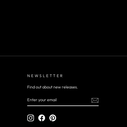
NEWSLETTER
Find out about new releases.
ENTER
YOUR
EMAIL
Instagram
Facebook
Pinterest