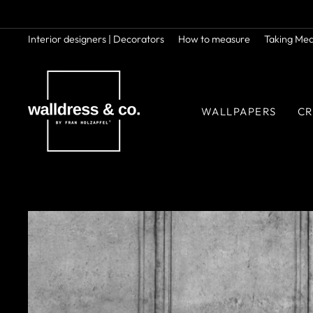
Skip
to
content
Interior designers | Decorators
How to measure
Taking Me
WALLPAPERS
CR