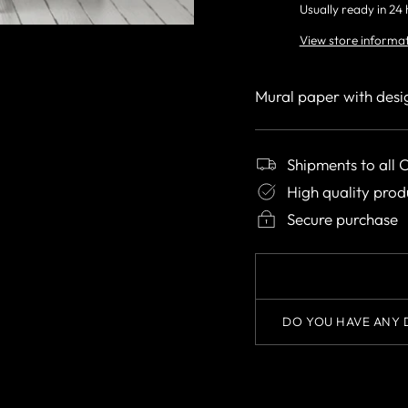
Usually ready in 24
View store informa
Mural paper with desi
Shipments to all 
High quality prod
Secure purchase
DO YOU HAVE ANY 