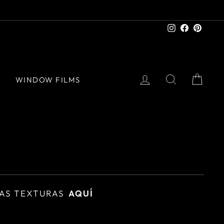
Instagram
Facebook
Pinter
LOG IN
SEARCH
CAR
S
WINDOW FILMS
AS TEXTURAS
AQUÍ