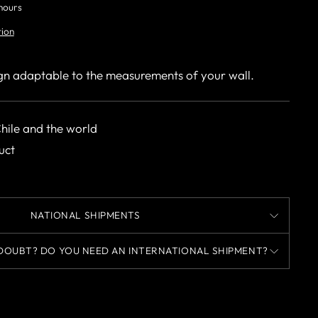
 hours
tion
gn adaptable to the measurements of your wall.
Chile and the world
uct
NATIONAL SHIPMENTS
DOUBT? DO YOU NEED AN INTERNATIONAL SHIPMENT?