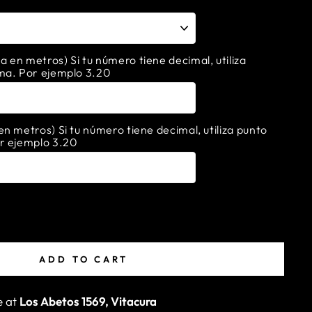
en metros) Si tu número tiene decimal, utiliza
ma. Por ejemplo 3.20
n metros) Si tu número tiene decimal, utiliza punto
r ejemplo 3.20
ADD TO CART
e at
Los Abetos 1569, Vitacura