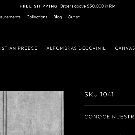
Orders above $50.000 in RM
FREE SHIPPING
Pause
asurements
Collections
Blog
Outlet
slideshow
ISTIÁN PREECE
ALFOMBRAS DECOVINIL
CANVA
SKU 1041
CONOCE NUESTR