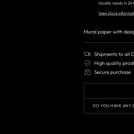
Usually ready in 24
View store informa
Mural paper with desi
Shipments to all 
High quality prod
Secure purchase
DO YOU HAVE ANY 