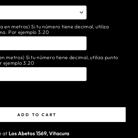
en metros) Si tu número tiene decimal, utiliza
ma. Por ejemplo 3.20
n metros) Si tu número tiene decimal, utiliza punto
r ejemplo 3.20
ADD TO CART
e at
Los Abetos 1569, Vitacura