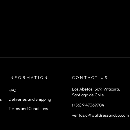
INFORMATION
CONTACT US
Los Abetos 1569, Vitacura,
FAQ
Santiago de Chile.
s
Deliveries and Shipping
(+56) 9 47369704
Terms and Conditions
ventas.cl@walldressandco.com