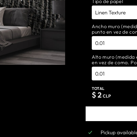
Tipo de papel
Ancho muro (medida 
punto en vez de co
Alto muro (medida e
en vez de coma. Po
TOTAL
$
2
CLP
Pickup availabl