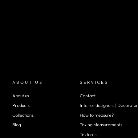
SKU 1011
m²
desde
$22.900
ABOUT US
SERVICES
About us
Contact
Products
Interior designers | Decorator
Collections
How to measure?
Blog
Taking Measurements
Textures