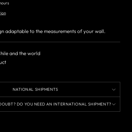
 hours
tion
gn adaptable to the measurements of your wall.
Chile and the world
uct
NATIONAL SHIPMENTS
DOUBT? DO YOU NEED AN INTERNATIONAL SHIPMENT?