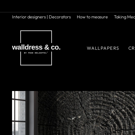
Skip
to
content
Interior designers | Decorators
How to measure
Taking Me
WALLPAPERS
CR