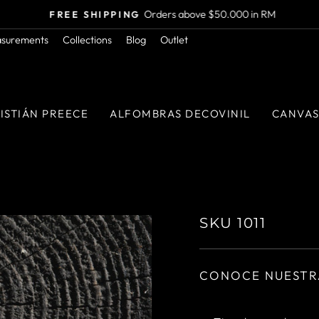
Orders above $50.000 in RM
FREE SHIPPING
Pause
asurements
Collections
Blog
Outlet
slideshow
ISTIÁN PREECE
ALFOMBRAS DECOVINIL
CANVA
SKU 1011
CONOCE NUESTR