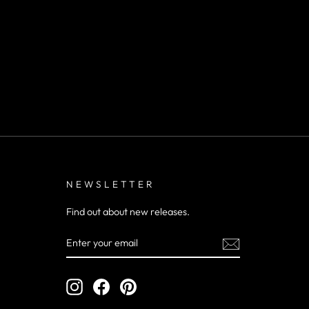
NEWSLETTER
Find out about new releases.
ENTER
YOUR
EMAIL
Instagram
Facebook
Pinterest