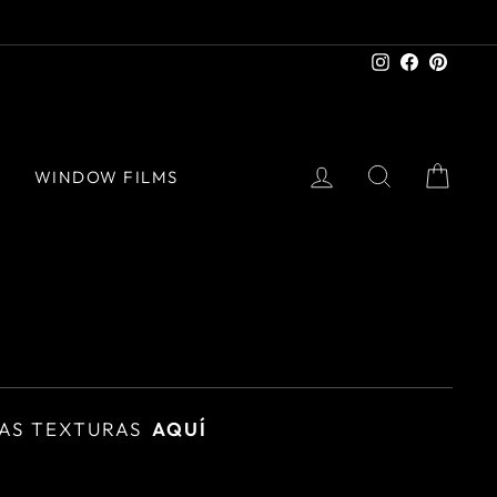
Instagram
Facebook
Pinter
LOG IN
SEARCH
CAR
S
WINDOW FILMS
AS TEXTURAS
AQUÍ