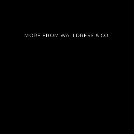
MORE FROM WALLDRESS & CO.